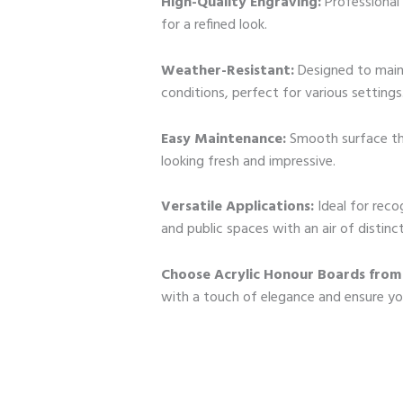
High-Quality Engraving:
Professional 
for a refined look.
Weather-Resistant:
Designed to maint
conditions, perfect for various settings
Easy Maintenance:
Smooth surface tha
looking fresh and impressive.
Versatile Applications:
Ideal for reco
and public spaces with an air of distinct
Choose Acrylic Honour Boards from
with a touch of elegance and ensure y