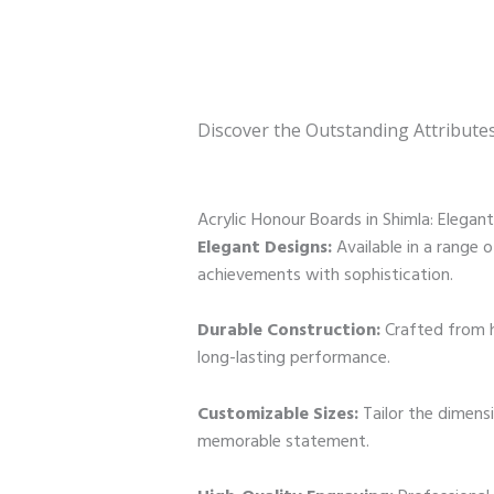
Discover the Outstanding Attribute
Acrylic Honour Boards in Shimla: Elegan
Elegant Designs:
Available in a range o
achievements with sophistication.
Durable Construction:
Crafted from h
long-lasting performance.
Customizable Sizes:
Tailor the dimens
memorable statement.