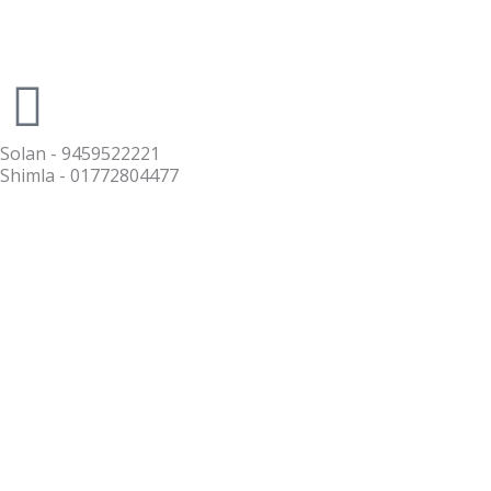
Solan - 9459522221
Shimla - 01772804477