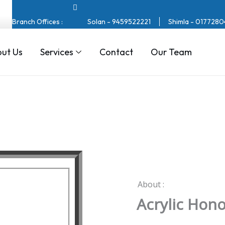
Branch Offices :
Solan - 9459522221
Shimla - 017728
ut Us
Services
Contact
Our Team
About :
Acrylic Hon