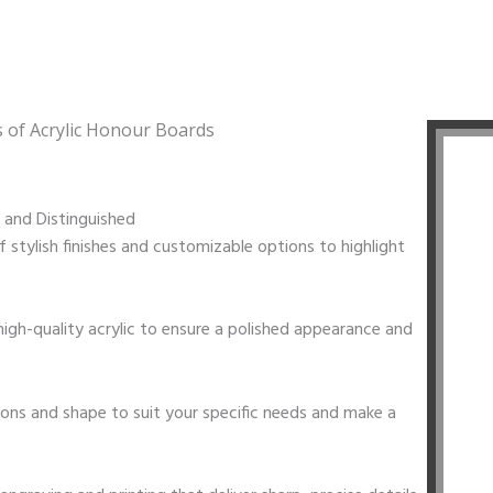
s of Acrylic Honour Boards
t and Distinguished
f stylish finishes and customizable options to highlight
igh-quality acrylic to ensure a polished appearance and
ions and shape to suit your specific needs and make a