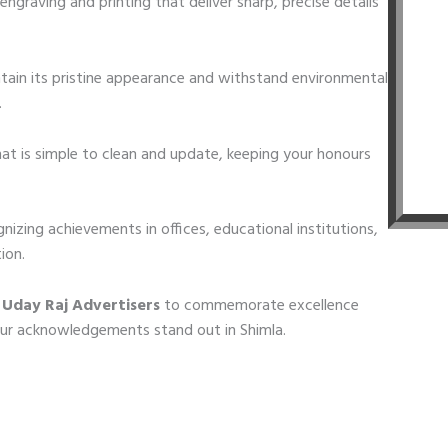
engraving and printing that deliver sharp, precise details
ain its pristine appearance and withstand environmental
.
t is simple to clean and update, keeping your honours
gnizing achievements in offices, educational institutions,
ion.
 Uday Raj Advertisers
to commemorate excellence
our acknowledgements stand out in Shimla.