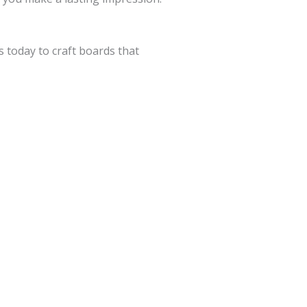
 today to craft boards that