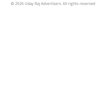
© 2026 Uday Raj Advertisers. All rights reserved