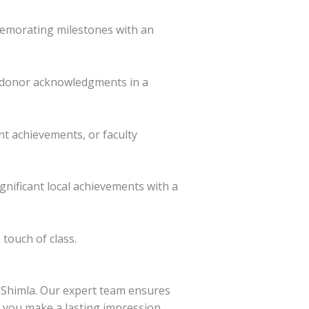
memorating milestones with an
r donor acknowledgments in a
nt achievements, or faculty
gnificant local achievements with a
touch of class.
n Shimla. Our expert team ensures
g you make a lasting impression.