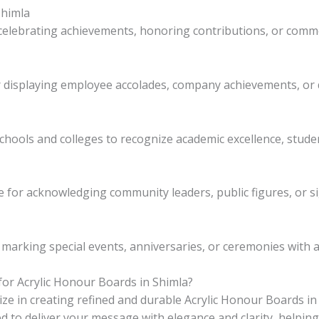
Shimla
 celebrating achievements, honoring contributions, or com
r displaying employee accolades, company achievements, o
schools and colleges to recognize academic excellence, stude
e for acknowledging community leaders, public figures, or si
marking special events, anniversaries, or ceremonies with a 
or Acrylic Honour Boards in Shimla?
lize in creating refined and durable Acrylic Honour Boards i
d to deliver your message with elegance and clarity, helpin