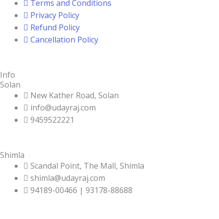
Terms and Conditions
Privacy Policy
Refund Policy
Cancellation Policy
Info
Solan
New Kather Road, Solan
info@udayraj.com
9459522221
Shimla
Scandal Point, The Mall, Shimla
shimla@udayraj.com
94189-00466 | 93178-88688