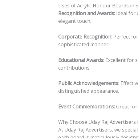
Uses of Acrylic Honour Boards in 
Recognition and Awards:
Ideal for
elegant touch.
Corporate Recognition:
Perfect fo
sophisticated manner.
Educational Awards:
Excellent for 
contributions.
Public Acknowledgements:
Effectiv
distinguished appearance.
Event Commemorations:
Great for 
Why Choose Uday Raj Advertisers f
At Uday Raj Advertisers, we specia
each board is meticulously designe