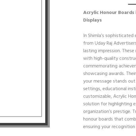
Acrylic Honour Boards 
Displays
In Shimla’s sophisticated
from Uday Raj Advertisers
lasting impression. These
with high-quality constr
commemorating achieveme
showcasing awards. Their
your message stands out w
settings, educational inst
customizable, Acrylic Hon
solution for highlighting
organization’s prestige. 
honour boards that combin
ensuring your recognition