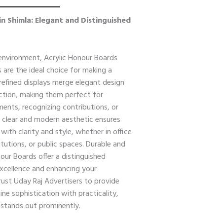
in Shimla: Elegant and Distinguished
 environment, Acrylic Honour Boards
 are the ideal choice for making a
 refined displays merge elegant design
uction, making them perfect for
nts, recognizing contributions, or
 clear and modern aesthetic ensures
ith clarity and style, whether in office
itutions, or public spaces. Durable and
our Boards offer a distinguished
 excellence and enhancing your
Trust Uday Raj Advertisers to provide
e sophistication with practicality,
 stands out prominently.