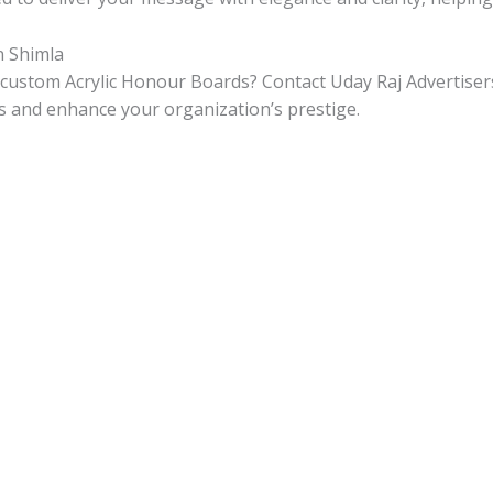
n Shimla
 custom Acrylic Honour Boards? Contact Uday Raj Advertisers
s and enhance your organization’s prestige.