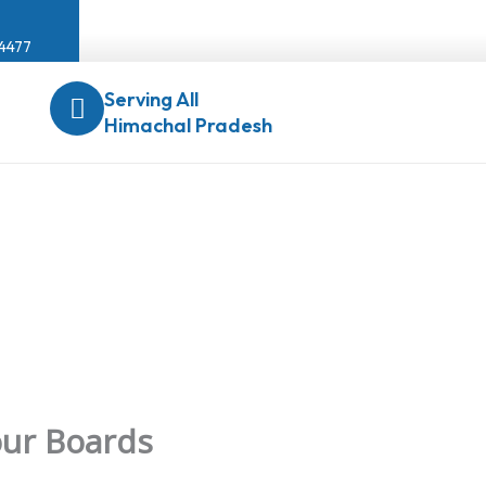
04477
Serving All
Himachal Pradesh
our Boards