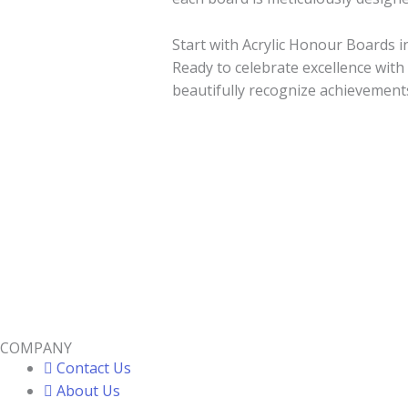
Start with Acrylic Honour Boards i
Ready to celebrate excellence with
beautifully recognize achievement
COMPANY
Contact Us
About Us