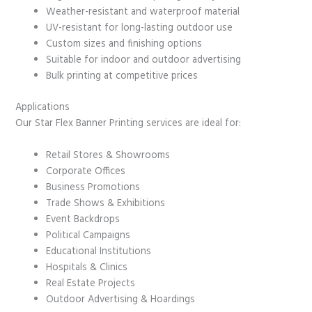
Weather-resistant and waterproof material
UV-resistant for long-lasting outdoor use
Custom sizes and finishing options
Suitable for indoor and outdoor advertising
Bulk printing at competitive prices
Applications
Our Star Flex Banner Printing services are ideal for:
Retail Stores & Showrooms
Corporate Offices
Business Promotions
Trade Shows & Exhibitions
Event Backdrops
Political Campaigns
Educational Institutions
Hospitals & Clinics
Real Estate Projects
Outdoor Advertising & Hoardings