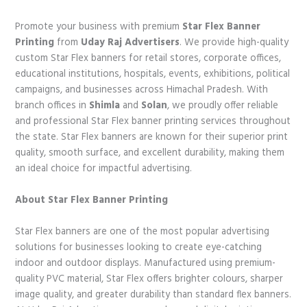
Promote your business with premium
Star Flex Banner
Printing
from
Uday Raj Advertisers
. We provide high-quality
custom Star Flex banners for retail stores, corporate offices,
educational institutions, hospitals, events, exhibitions, political
campaigns, and businesses across Himachal Pradesh. With
branch offices in
Shimla
and
Solan
, we proudly offer reliable
and professional Star Flex banner printing services throughout
the state. Star Flex banners are known for their superior print
quality, smooth surface, and excellent durability, making them
an ideal choice for impactful advertising.
About Star Flex Banner Printing
Star Flex banners are one of the most popular advertising
solutions for businesses looking to create eye-catching
indoor and outdoor displays. Manufactured using premium-
quality PVC material, Star Flex offers brighter colours, sharper
image quality, and greater durability than standard flex banners.