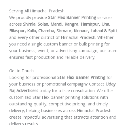
Serving All Himachal Pradesh
We proudly provide
Star Flex Banner Printing
services
across
Shimla, Solan, Mandi, Kangra, Hamirpur, Una,
Bilaspur, Kullu, Chamba, Sirmaur, Kinnaur, Lahaul & Spiti
,
and every other district of Himachal Pradesh. Whether
you need a single custom banner or bulk printing for
your business, event, or advertising campaign, our team
ensures fast production and reliable delivery.
Get in Touch
Looking for professional
Star Flex Banner Printing
for
your business or promotional campaign? Contact
Uday
Raj Advertisers
today for a free consultation. We offer
customized Star Flex banner printing solutions with
outstanding quality, competitive pricing, and timely
delivery, helping businesses across Himachal Pradesh
create impactful advertising that attracts attention and
delivers results.