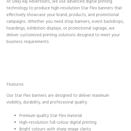
At Uday Raj Advertisers, we use advanced digital printing
technology to produce high-resolution Star Flex banners that
effectively showcase your brand, products, and promotional
campaigns. Whether you need shop banners, event backdrops,
hoardings, exhibition displays, or promotional signage, we
deliver customized printing solutions designed to meet your
business requirements.
Features
Our Star Flex banners are designed to deliver maximum
visibility, durability, and professional quality.
Premium-quality Star Flex material
High-resolution full-colour digital printing
Bright colours with sharp image clarity