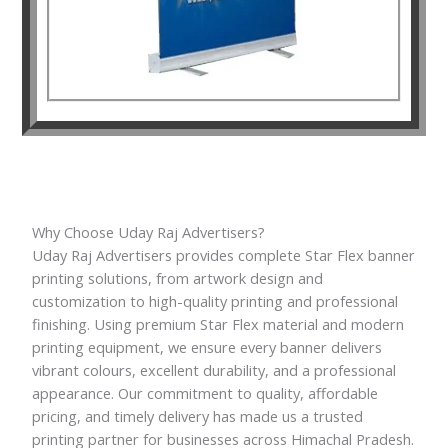
Why Choose Uday Raj Advertisers?
Uday Raj Advertisers provides complete Star Flex banner
printing solutions, from artwork design and
customization to high-quality printing and professional
finishing. Using premium Star Flex material and modern
printing equipment, we ensure every banner delivers
vibrant colours, excellent durability, and a professional
appearance. Our commitment to quality, affordable
pricing, and timely delivery has made us a trusted
printing partner for businesses across Himachal Pradesh.