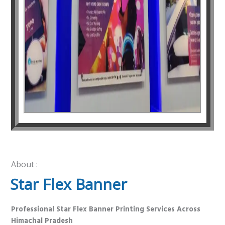
About :
Star Flex Banner
Professional Star Flex Banner Printing Services Across
Himachal Pradesh