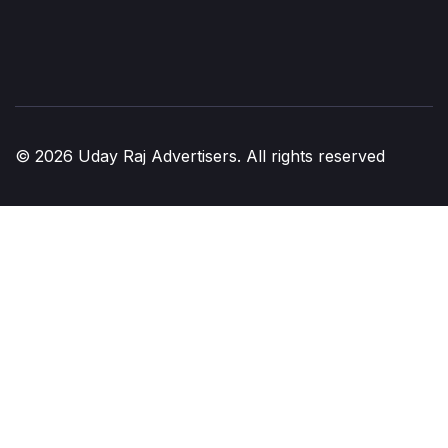
© 2026 Uday Raj Advertisers. All rights reserved