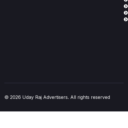
© 2026 Uday Raj Advertisers. All rights reserved