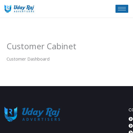
Skip
to
content
Customer Cabinet
Customer Dashboard
C