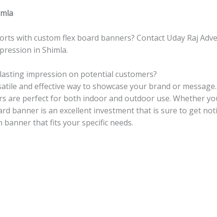
imla
orts with custom flex board banners? Contact Uday Raj Adver
ression in Shimla.
lasting impression on potential customers?
satile and effective way to showcase your brand or message.
ers are perfect for both indoor and outdoor use. Whether yo
ard banner is an excellent investment that is sure to get no
 banner that fits your specific needs.