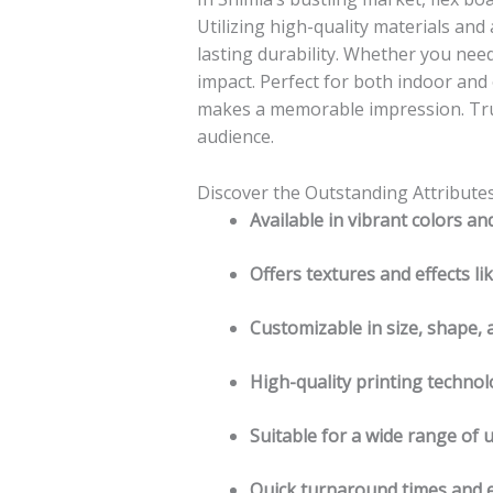
Utilizing high-quality materials and
lasting durability. Whether you need
impact. Perfect for both indoor an
makes a memorable impression. Trus
audience.
Discover the Outstanding Attribute
Available in vibrant colors an
Offers textures and effects li
Customizable in size, shape, 
High-quality printing technol
Suitable for a wide range of 
Quick turnaround times and ex