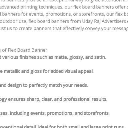
 advanced printing techniques, our flex board banners offer 
 banners for events, promotions, or storefronts, our flex bo
d outdoor use, flex board banners from Uday Raj Advertisers
t us to create banners that effectively convey your messag
s of Flex Board Banner
d various finishes such as matte, glossy, and satin.
ke metallic and gloss for added visual appeal.
and design to perfectly match your needs.
ogy ensures sharp, clear, and professional results.
uses, including events, promotions, and storefronts.
ceptional detail, ideal for both small and large print runs.