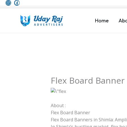
I
F
Skip
n
a
to
s
c
t
e
content
a
b
Home
Abo
g
o
r
o
a
k
m
Flex Board Banner
About :
Flex Board Banner
Flex Board Banners in Shimla: Ampl
In Shimla’s bustling market, flex 