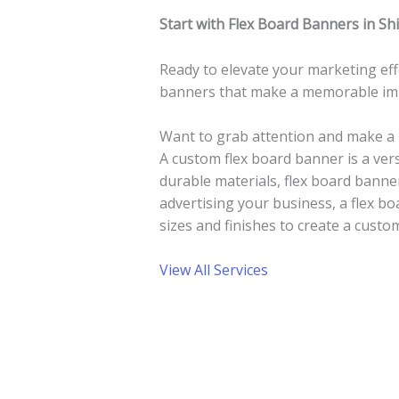
Start with Flex Board Banners in Sh
Ready to elevate your marketing eff
banners that make a memorable imp
Want to grab attention and make a 
A custom flex board banner is a ver
durable materials, flex board bann
advertising your business, a flex bo
sizes and finishes to create a custom
View All Services