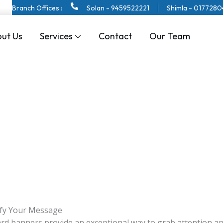
Branch Offices :
Solan - 9459522221
Shimla - 017728
ut Us
Services
Contact
Our Team
ify Your Message
board banners provide an exceptional way to grab attention