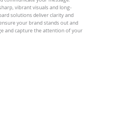
sharp, vibrant visuals and long-
ard solutions deliver clarity and
 ensure your brand stands out and
e and capture the attention of your