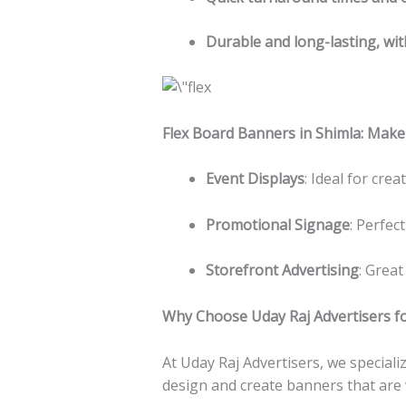
Durable and long-lasting, wit
Flex Board Banners in Shimla: Make
Event Displays
: Ideal for cre
Promotional Signage
: Perfec
Storefront Advertising
: Great
Why Choose Uday Raj Advertisers fo
At Uday Raj Advertisers, we special
design and create banners that are v