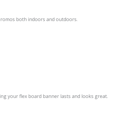
 promos both indoors and outdoors.
ing your flex board banner lasts and looks great.