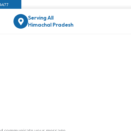
04477
Serving All
Himachal Pradesh
 and communicate your message.