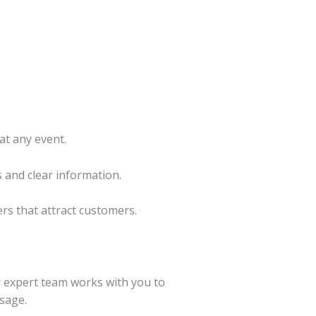
at any event.
 and clear information.
ers that attract customers.
ur expert team works with you to
ssage.