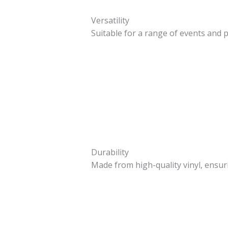
Versatility
Suitable for a range of events and
Durability
Made from high-quality vinyl, ensur