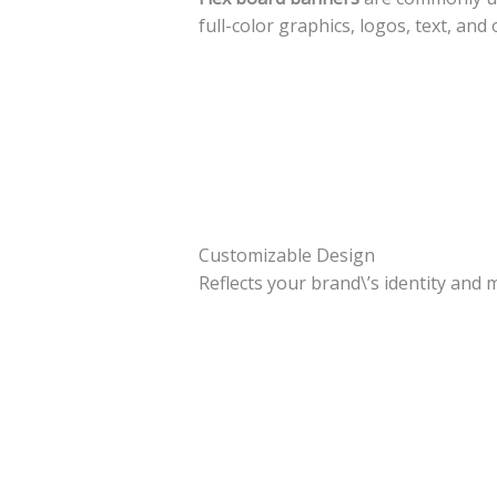
full-color graphics, logos, text, an
Customizable Design
Reflects your brand\’s identity and 