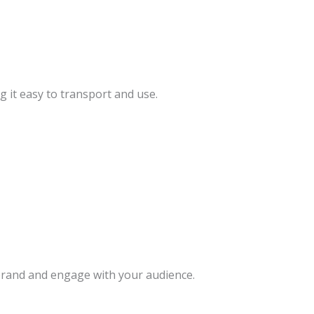
g it easy to transport and use.
rand and engage with your audience.