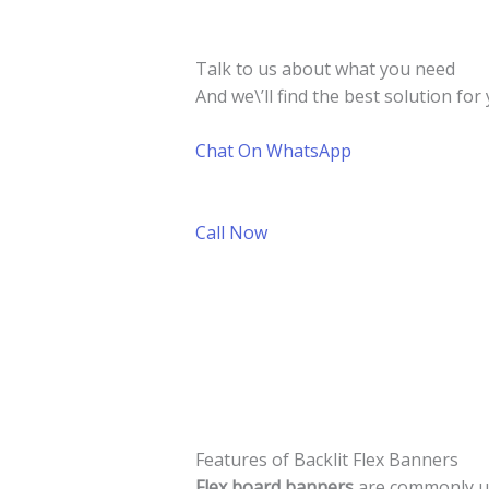
Talk to us about what you need
And we\’ll find the best solution for 
Chat On WhatsApp
Call Now
Features of Backlit Flex Banners
Flex board banners
are commonly use