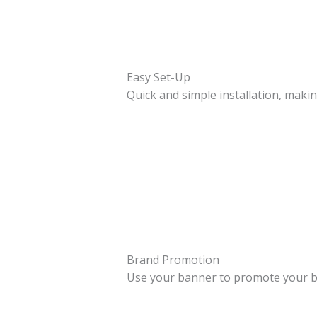
Easy Set-Up
Quick and simple installation, makin
Brand Promotion
Use your banner to promote your b