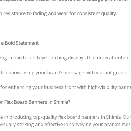
h resistance to fading and wear for consistent quality.
 a Bold Statement
ating impactful and eye-catching displays that draw attention 
t for showcasing your brand’s message with vibrant graphics
 for enhancing your business front with high-visibility bann
r Flex Board Banners in Shimla?
ize in producing top-quality flex board banners in Shimla. O
isually striking and effective in conveying your brand’s me