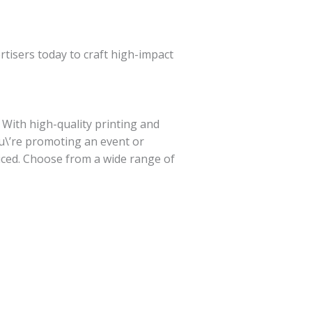
tisers today to craft high-impact
 With high-quality printing and
u\’re promoting an event or
ticed. Choose from a wide range of