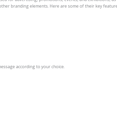
d other branding elements. Here are some of their key feature
message according to your choice.