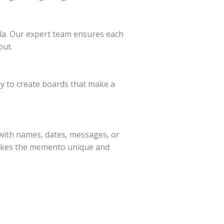
mla. Our expert team ensures each
out.
y to create boards that make a
with names, dates, messages, or
 makes the memento unique and