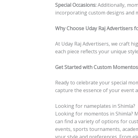
Special Occasions:
Additionally, mom
incorporating custom designs and 
Why Choose Uday Raj Advertisers f
At Uday Raj Advertisers, we craft h
each piece reflects your unique sty
Get Started with Custom Momentos 
Ready to celebrate your special mo
capture the essence of your event a
Looking for nameplates in Shimla?
Looking for momentos in Shimla? M
can find a variety of options for c
events, sports tournaments, academ
your style and preferences. From el