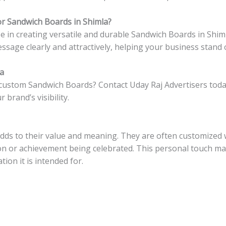
r Sandwich Boards in Shimla?
ize in creating versatile and durable Sandwich Boards in Shi
ssage clearly and attractively, helping your business stand 
la
 custom Sandwich Boards? Contact Uday Raj Advertisers toda
rand’s visibility.
ds to their value and meaning. They are often customized 
asion or achievement being celebrated. This personal touch
tion it is intended for.