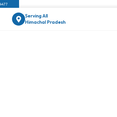
04477
Serving All
Himachal Pradesh