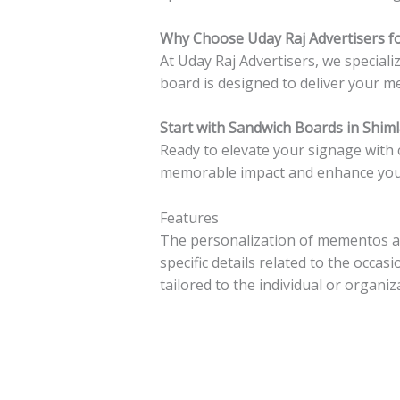
Why Choose Uday Raj Advertisers fo
At Uday Raj Advertisers, we special
board is designed to deliver your me
Start with Sandwich Boards in Shim
Ready to elevate your signage with
memorable impact and enhance your b
Features
The personalization of mementos ad
specific details related to the occ
tailored to the individual or organiza