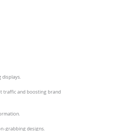
 displays.
ot traffic and boosting brand
ormation.
on-grabbing designs.