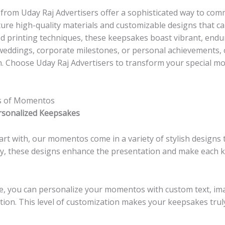
from Uday Raj Advertisers offer a sophisticated way to com
ure high-quality materials and customizable designs that ca
 printing techniques, these keepsakes boast vibrant, endur
weddings, corporate milestones, or personal achievements
n. Choose Uday Raj Advertisers to transform your special 
es of Momentos
rsonalized Keepsakes
rt with, our momentos come in a variety of stylish designs t
ly, these designs enhance the presentation and make each k
, you can personalize your momentos with custom text, ima
tion. This level of customization makes your keepsakes tru