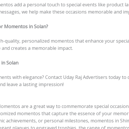
entos add a personal touch to special events like product la
messages, we help make these occasions memorable and impa
or Momentos in Solan?
igh-quality, personalized momentos that enhance your speci
le and creates a memorable impact.
in Solan
ments with elegance? Contact Uday Raj Advertisers today t
nd leave a lasting impression!
omentos are a great way to commemorate special occasions
ustomized momentos that capture the essence of your memori
ic achievements, or personal milestones, momentos in Shiml
egant plaques to engraved trophies, the range of momentos a