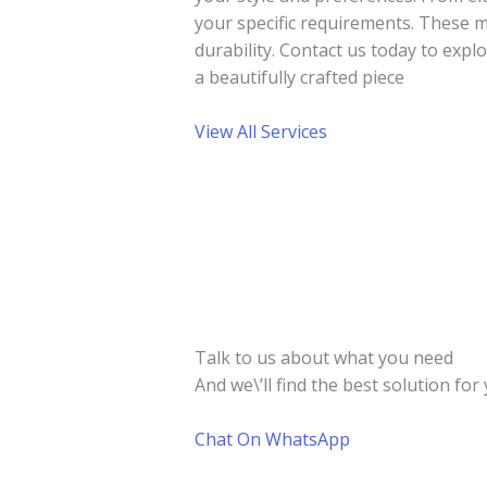
your specific requirements. These m
durability. Contact us today to exp
a beautifully crafted piece
View All Services
Talk to us about what you need
And we\’ll find the best solution for 
Chat On WhatsApp