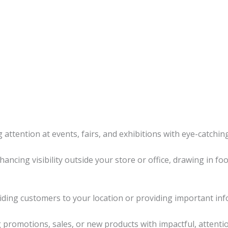
 attention at events, fairs, and exhibitions with eye-catching
hancing visibility outside your store or office, drawing in fo
uiding customers to your location or providing important inf
promotions, sales, or new products with impactful, attenti