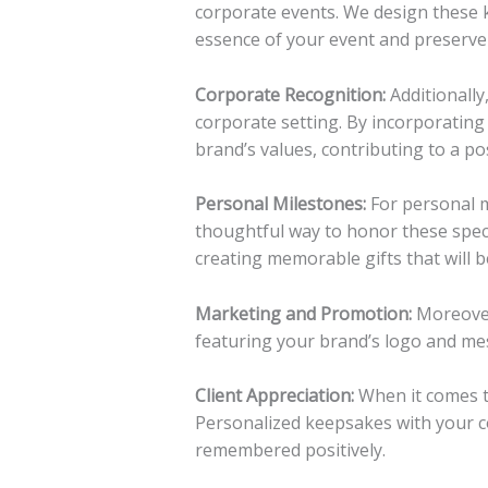
corporate events. We design these 
essence of your event and preserve
Corporate Recognition:
Additionally
corporate setting. By incorporatin
brand’s values, contributing to a po
Personal Milestones:
For personal m
thoughtful way to honor these specia
creating memorable gifts that will b
Marketing and Promotion:
Moreover
featuring your brand’s logo and mes
Client Appreciation:
When it comes to
Personalized keepsakes with your c
remembered positively.