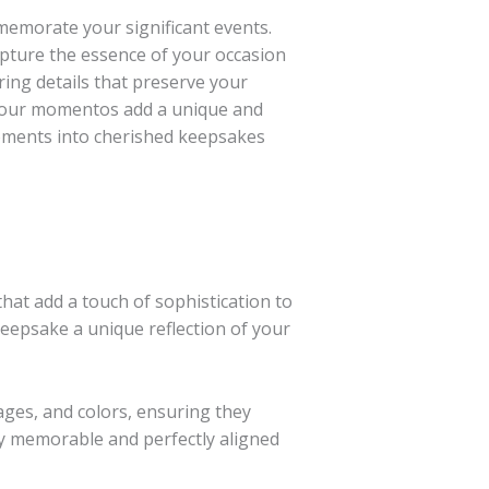
memorate your significant events.
pture the essence of your occasion
ing details that preserve your
, our momentos add a unique and
moments into cherished keepsakes
hat add a touch of sophistication to
eepsake a unique reflection of your
ges, and colors, ensuring they
ly memorable and perfectly aligned