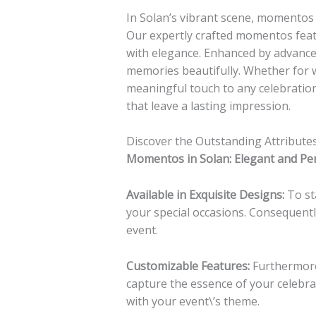
In Solan’s vibrant scene, momentos 
Our expertly crafted momentos feat
with elegance. Enhanced by advanced
memories beautifully. Whether for 
meaningful touch to any celebratio
that leave a lasting impression.
Discover the Outstanding Attribut
Momentos in Solan: Elegant and Pe
Available in Exquisite Designs:
To sta
your special occasions. Consequent
event.
Customizable Features:
Furthermore
capture the essence of your celebra
with your event\’s theme.