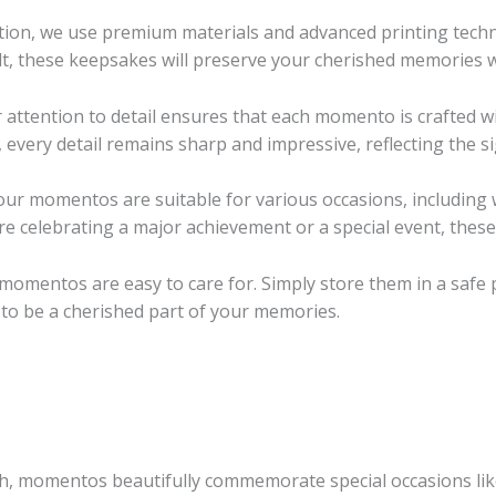
tion, we use premium materials and advanced printing tech
lt, these keepsakes will preserve your cherished memories wi
ttention to detail ensures that each momento is crafted wit
every detail remains sharp and impressive, reflecting the si
 our momentos are suitable for various occasions, including
e celebrating a major achievement or a special event, thes
 momentos are easy to care for. Simply store them in a safe p
to be a cherished part of your memories.
th, momentos beautifully commemorate special occasions lik