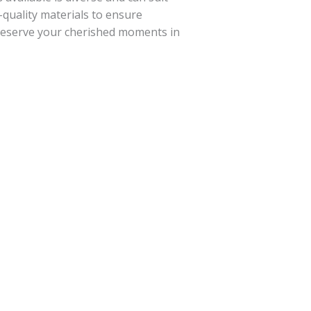
-quality materials to ensure
preserve your cherished moments in