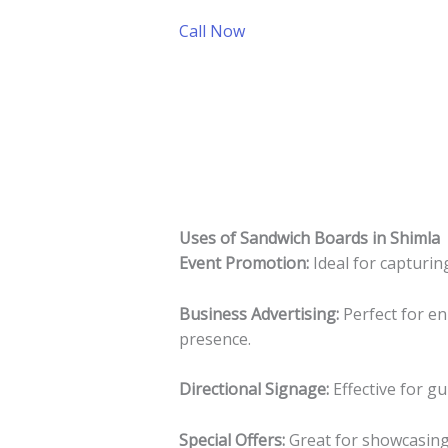
Call Now
Uses of Sandwich Boards in Shimla
Event Promotion:
Ideal for capturing
Business Advertising:
Perfect for en
presence.
Directional Signage:
Effective for g
Special Offers:
Great for showcasing 