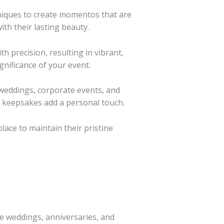
niques to create momentos that are
th their lasting beauty.
h precision, resulting in vibrant,
gnificance of your event.
 weddings, corporate events, and
e keepsakes add a personal touch.
lace to maintain their pristine
e weddings, anniversaries, and