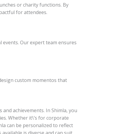
unches or charity functions. By
ctful for attendees.
al events. Our expert team ensures
o design custom momentos that
 and achievements. In Shimla, you
es. Whether it\’s for corporate
a can be personalized to reflect
vailable is diverse and can suit