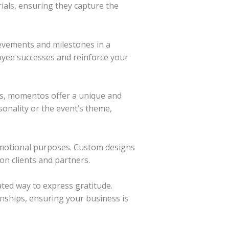
ials, ensuring they capture the
evements and milestones in a
oyee successes and reinforce your
ns, momentos offer a unique and
sonality or the event’s theme,
motional purposes. Custom designs
on clients and partners.
ted way to express gratitude.
nships, ensuring your business is