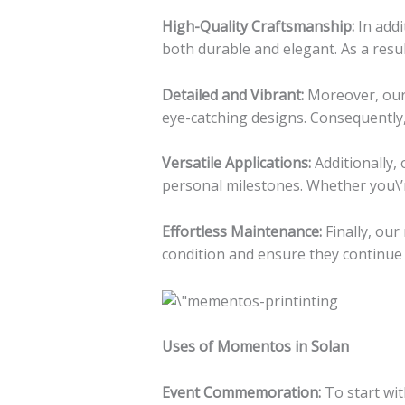
High-Quality Craftsmanship:
In addi
both durable and elegant. As a resu
Detailed and Vibrant:
Moreover, our a
eye-catching designs. Consequently, 
Versatile Applications:
Additionally,
personal milestones. Whether you\’r
Effortless Maintenance:
Finally, our
condition and ensure they continue 
Uses of Momentos in Solan
Event Commemoration:
To start wi