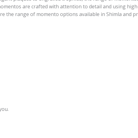
omentos are crafted with attention to detail and using high
lore the range of momento options available in Shimla and 
you.