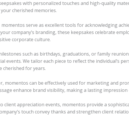
keepsakes with personalized touches and high-quality mater
 your cherished memories.
, momentos serve as excellent tools for acknowledging achi
g your company’s branding, these keepsakes celebrate empl
sitive corporate culture.
ilestones such as birthdays, graduations, or family reunio
l events. We tailor each piece to reflect the individual’s per
e cherished for years.
, momentos can be effectively used for marketing and pro
sage enhance brand visibility, making a lasting impression 
 client appreciation events, momentos provide a sophistica
ompany’s touch convey thanks and strengthen client relatio