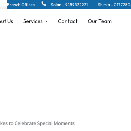
Branch Offices :
Solan - 9459522221
Shimla - 017728
ut Us
Services
Contact
Our Team
kes to Celebrate Special Moments