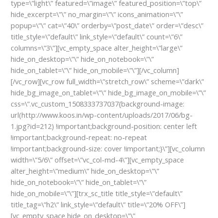
type=\”light\” featured=\”image\” featured_position=\”top\”
hide_excerpt=\”\” no_margin=\”\” icons_animation=\”\”
popup=\”\” cat=\”40\” orderby=\”post_date\” order=\”desc\”
title_style=\”default\” link_style=\”default\” count=\”6\”
columns=\”3\”][vc_empty_space alter_height=\”large\”
hide_on_desktop=\”\” hide_on_notebook=\”\”
hide_on_tablet=\”\” hide_on_mobile=\”\”][/vc_column]
[/vc_row][vc_row full_width=\”stretch_row\” scheme=\”dark\”
hide_bg_image_on_tablet=\”\” hide_bg_image_on_mobile=\”\”
css=\”.vc_custom_1508333737037{background-image:
url(http://www.koos.in/wp-content/uploads/2017/06/bg-
1.jpg?id=212) !important;background-position: center left
!important;background-repeat: no-repeat
!important;background-size: cover !important;}\”][vc_column
width=\”5/6\” offset=\”vc_col-md-4\”][vc_empty_space
alter_height=\”medium\” hide_on_desktop=\”\”
hide_on_notebook=\”\” hide_on_tablet=\”\”
hide_on_mobile=\”\”][trx_sc_title title_style=\”default\”
title_tag=\”h2\” link_style=\”default\” title=\”20% OFF\”]
[vc_empty_space hide_on_desktop=\”\”