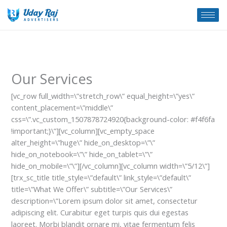
Skip
to
content
Our Services
[vc_row full_width=\”stretch_row\” equal_height=\”yes\”
content_placement=\”middle\”
css=\”.vc_custom_1507878724920{background-color: #f4f6fa
!important;}\”][vc_column][vc_empty_space
alter_height=\”huge\” hide_on_desktop=\”\”
hide_on_notebook=\”\” hide_on_tablet=\”\”
hide_on_mobile=\”\”][/vc_column][vc_column width=\”5/12\”]
[trx_sc_title title_style=\”default\” link_style=\”default\”
title=\”What We Offer\” subtitle=\”Our Services\”
description=\”Lorem ipsum dolor sit amet, consectetur
adipiscing elit. Curabitur eget turpis quis dui egestas
laoreet. Morbi blandit ornare mi, vitae fermentum felis