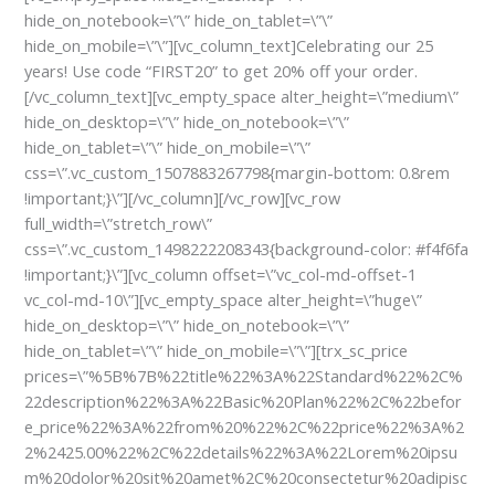
hide_on_notebook=\”\” hide_on_tablet=\”\”
hide_on_mobile=\”\”][vc_column_text]
Celebrating our 25
years! Use code “FIRST20” to get 20% off your order.
[/vc_column_text][vc_empty_space alter_height=\”medium\”
hide_on_desktop=\”\” hide_on_notebook=\”\”
hide_on_tablet=\”\” hide_on_mobile=\”\”
css=\”.vc_custom_1507883267798{margin-bottom: 0.8rem
!important;}\”][/vc_column][/vc_row][vc_row
full_width=\”stretch_row\”
css=\”.vc_custom_1498222208343{background-color: #f4f6fa
!important;}\”][vc_column offset=\”vc_col-md-offset-1
vc_col-md-10\”][vc_empty_space alter_height=\”huge\”
hide_on_desktop=\”\” hide_on_notebook=\”\”
hide_on_tablet=\”\” hide_on_mobile=\”\”][trx_sc_price
prices=\”%5B%7B%22title%22%3A%22Standard%22%2C%
22description%22%3A%22Basic%20Plan%22%2C%22befor
e_price%22%3A%22from%20%22%2C%22price%22%3A%2
2%2425.00%22%2C%22details%22%3A%22Lorem%20ipsu
m%20dolor%20sit%20amet%2C%20consectetur%20adipisc