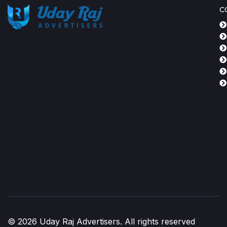
C
© 2026 Uday Raj Advertisers. All rights reserved