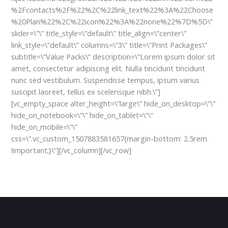
%2Fcontacts%2F%22%2C%22link_text%22%3A%22Choose
%20Plan%22%2C%22icon%22%3A%22none%22%7D%5D\”
slider=\”\” title_style=\”default\” title_align=\”center\”
link_style=\”default\” columns=\”3\” title=\”Print Packages\”
subtitle=\”Value Packs\” description=\”Lorem ipsum dolor sit
amet, consectetur adipiscing elit. Nulla tincidunt tincidunt
nunc sed vestibulum. Suspendisse tempus, ipsum varius
suscipit laoreet, tellus ex scelerisque nibh.\”]
[vc_empty_space alter_height=\”large\” hide_on_desktop=\”\”
hide_on_notebook=\”\” hide_on_tablet=\”\”
hide_on_mobile=\”\”
css=\”.vc_custom_1507883581657{margin-bottom: 2.5rem
!important;}\”][/vc_column][/vc_row]