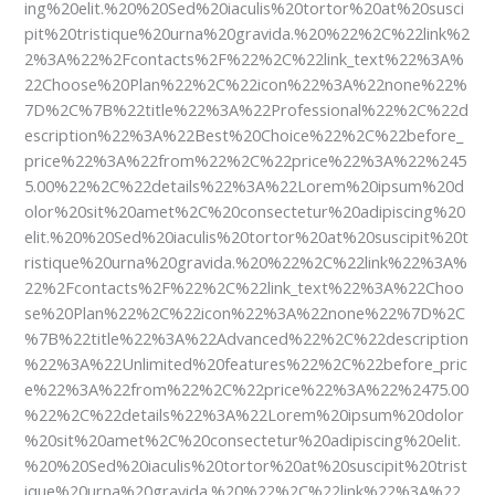
ing%20elit.%20%20Sed%20iaculis%20tortor%20at%20susci
pit%20tristique%20urna%20gravida.%20%22%2C%22link%2
2%3A%22%2Fcontacts%2F%22%2C%22link_text%22%3A%
22Choose%20Plan%22%2C%22icon%22%3A%22none%22%
7D%2C%7B%22title%22%3A%22Professional%22%2C%22d
escription%22%3A%22Best%20Choice%22%2C%22before_
price%22%3A%22from%22%2C%22price%22%3A%22%245
5.00%22%2C%22details%22%3A%22Lorem%20ipsum%20d
olor%20sit%20amet%2C%20consectetur%20adipiscing%20
elit.%20%20Sed%20iaculis%20tortor%20at%20suscipit%20t
ristique%20urna%20gravida.%20%22%2C%22link%22%3A%
22%2Fcontacts%2F%22%2C%22link_text%22%3A%22Choo
se%20Plan%22%2C%22icon%22%3A%22none%22%7D%2C
%7B%22title%22%3A%22Advanced%22%2C%22description
%22%3A%22Unlimited%20features%22%2C%22before_pric
e%22%3A%22from%22%2C%22price%22%3A%22%2475.00
%22%2C%22details%22%3A%22Lorem%20ipsum%20dolor
%20sit%20amet%2C%20consectetur%20adipiscing%20elit.
%20%20Sed%20iaculis%20tortor%20at%20suscipit%20trist
ique%20urna%20gravida.%20%22%2C%22link%22%3A%22