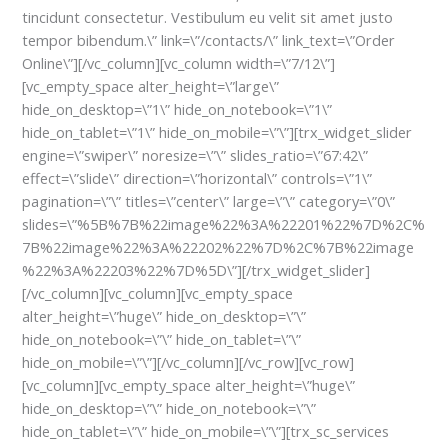
tincidunt consectetur. Vestibulum eu velit sit amet justo
tempor bibendum.\” link=\”/contacts/\” link_text=\”Order
Online\”][/vc_column][vc_column width=\”7/12\”]
[vc_empty_space alter_height=\”large\”
hide_on_desktop=\”1\” hide_on_notebook=\”1\”
hide_on_tablet=\”1\” hide_on_mobile=\”\”][trx_widget_slider
engine=\”swiper\” noresize=\”\” slides_ratio=\”67:42\”
effect=\”slide\” direction=\”horizontal\” controls=\”1\”
pagination=\”\” titles=\”center\” large=\”\” category=\”0\”
slides=\”%5B%7B%22image%22%3A%22201%22%7D%2C%
7B%22image%22%3A%22202%22%7D%2C%7B%22image
%22%3A%22203%22%7D%5D\”][/trx_widget_slider]
[/vc_column][vc_column][vc_empty_space
alter_height=\”huge\” hide_on_desktop=\”\”
hide_on_notebook=\”\” hide_on_tablet=\”\”
hide_on_mobile=\”\”][/vc_column][/vc_row][vc_row]
[vc_column][vc_empty_space alter_height=\”huge\”
hide_on_desktop=\”\” hide_on_notebook=\”\”
hide_on_tablet=\”\” hide_on_mobile=\”\”][trx_sc_services